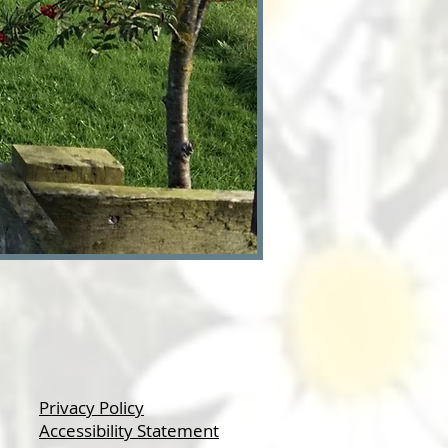
Privacy Policy
Accessibility Statement