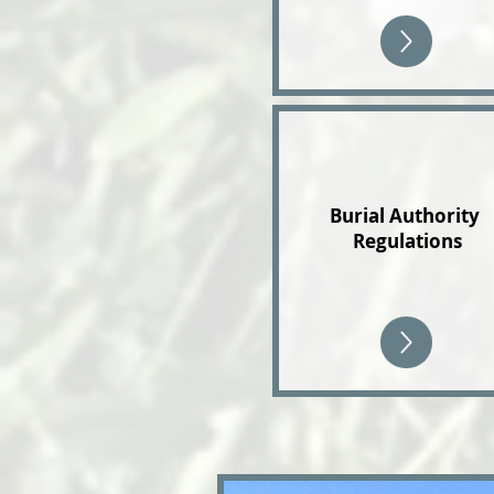
Burial Authority
Regulations