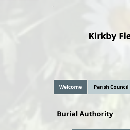
Kirkby Fl
Welcome
Parish Council
Burial Authority