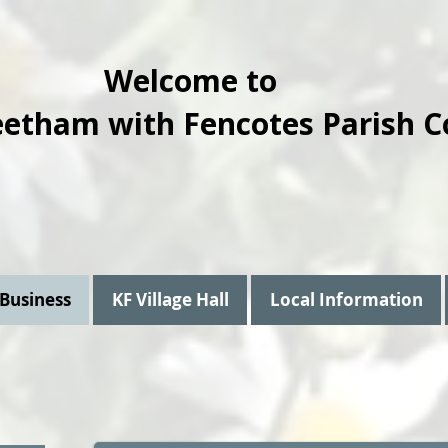
Welcome to
eetham with Fencotes Parish C
 Business
KF Village Hall
Local Information