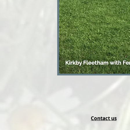
Contact us