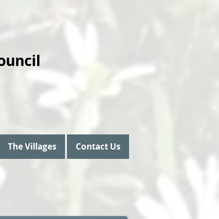
ouncil
The Villages
Contact Us