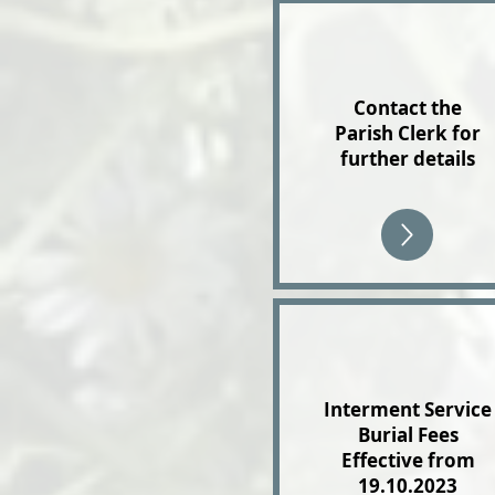
Contact the
Parish Clerk for
further details
Interment Service
Burial Fees
Effective from
19.10.2023