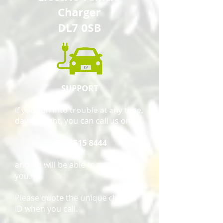
Charger
DL7 0SB
SUPPORT
If you run into trouble at any time,
day or night, you can call us on:
020 8515 8444
and we will be able to support
you.
Please quote the unique charger
ID when you call.