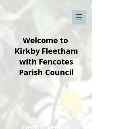
Welcome to
Kirkby Fleetham
with Fencotes
Parish Council
Electric Vehicle