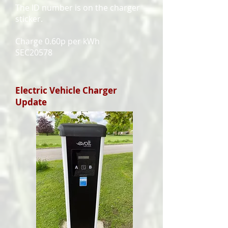
The ID number is on the charger
sticker.
Charge 0.60p per kWh
SEC20578
Electric Vehicle Charger
Update