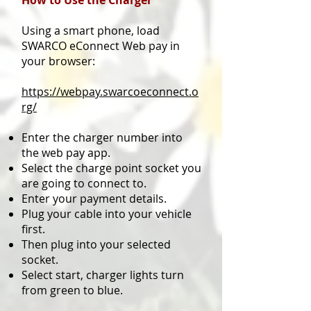
How to Use the Charger
Using a smart phone, load
SWARCO eConnect Web pay in
your browser:
https://webpay.swarcoeconnect.o
rg/
Enter the charger number into
the web pay app.
Select the charge point socket you
are going to connect to.
Enter your payment details.
Plug your cable into your vehicle
first.
Then plug into your selected
socket.
Select start, charger lights turn
from green to blue.