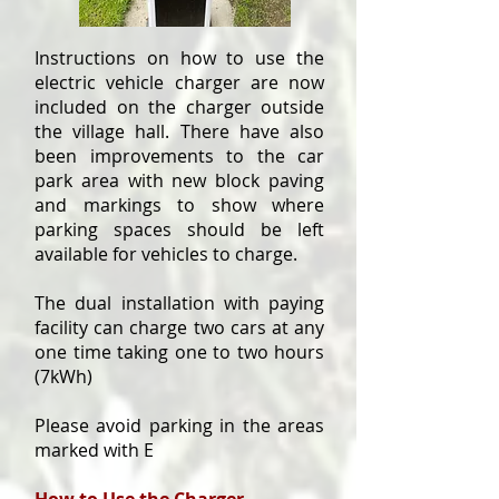
Instructions on how to use the
electric vehicle charger are now
included on the charger outside
the village hall. There have also
been improvements to the car
park area with new block paving
and markings to show where
parking spaces should be left
available for vehicles to charge.
The dual installation with paying
facility can charge two cars at any
one time taking one to two hours
(7kWh)
Please avoid parking in the areas
marked with E