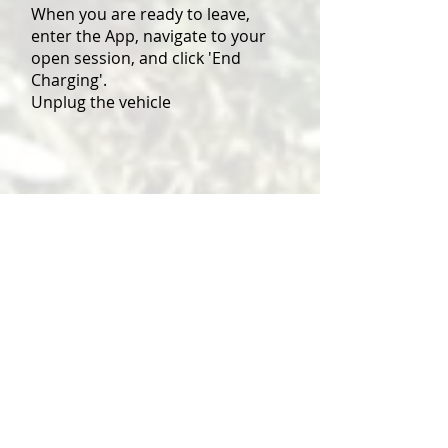
When you are ready to leave,
enter the App, navigate to your
open session, and click 'End
Charging'.
Unplug the vehicle
Contact us
clerk@kffpc.org.uk
info@kirkbyfleethamwith
fencotesparishcouncil.co.uk
Social Newsletter